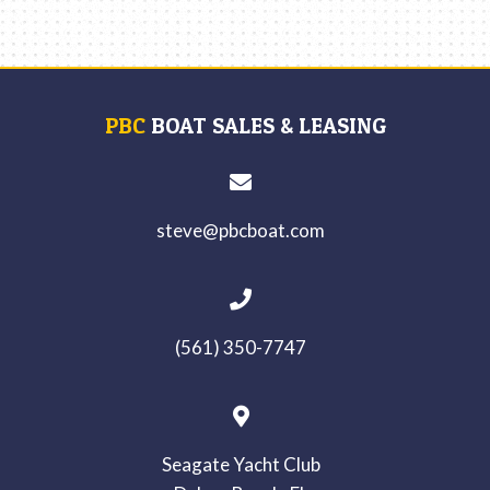
PBC
BOAT SALES & LEASING
steve@pbcboat.com
(561) 350-7747
Seagate Yacht Club