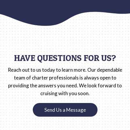
HAVE QUESTIONS FOR US?
Reach out to us today to learn more. Our dependable
team of charter professionals is always open to
providing the answers you need. We look forward to
cruising with you soon.
Send Us a Message