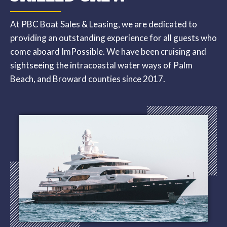
At PBC Boat Sales & Leasing, we are dedicated to
providing an outstanding experience for all guests who
come aboard ImPossible. We have been cruising and
sightseeing the intracoastal water ways of Palm
Beach, and Broward counties since 2017.