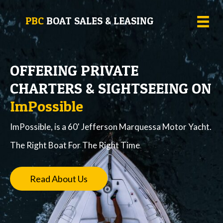
PBC
BOAT SALES & LEASING
OFFERING PRIVATE
CHARTERS & SIGHTSEEING ON
ImPossible
ImPossible, is a 60' Jefferson Marquessa Motor Yacht.
The Right Boat For The Right Time
Read About Us