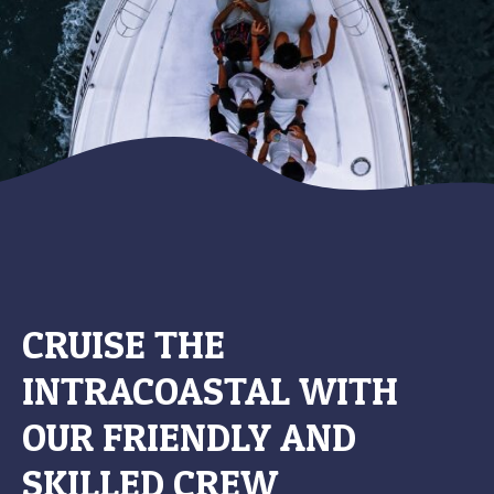
CRUISE THE
INTRACOASTAL WITH
OUR FRIENDLY AND
SKILLED CREW