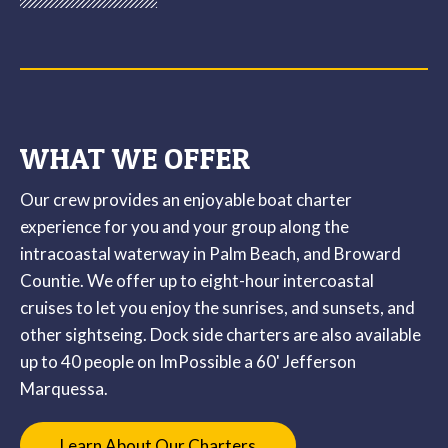
WHAT WE OFFER
Our crew provides an enjoyable boat charter
experience for you and your group along the
intracoastal waterway in Palm Beach, and Broward
Countie. We offer up to eight-hour intercoastal
cruises to let you enjoy the sunrises, and sunsets, and
other sightseing. Dock side charters are also available
up to 40 people on ImPossible a 60' Jefferson
Marquessa.
Learn About Our Charters